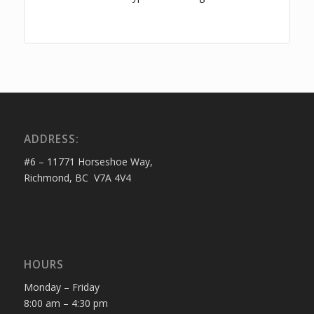
ADDRESS:
#6 – 11771 Horseshoe Way,
Richmond, BC V7A 4V4
HOURS
Monday – Friday
8:00 am – 4:30 pm