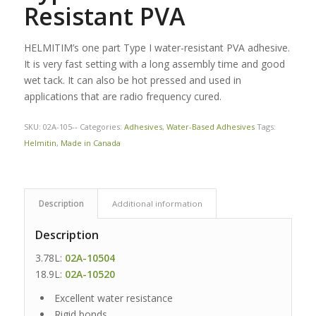
Resistant PVA
HELMITIM’s one part Type I water-resistant PVA adhesive.
It is very fast setting with a long assembly time and good
wet tack. It can also be hot pressed and used in
applications that are radio frequency cured.
SKU:
02A-105--
Categories:
Adhesives
,
Water-Based Adhesives
Tags:
Helmitin
,
Made in Canada
Description
Additional information
Description
3.78L:
02A-10504
18.9L:
02A-10520
Excellent water resistance
Rigid bonds