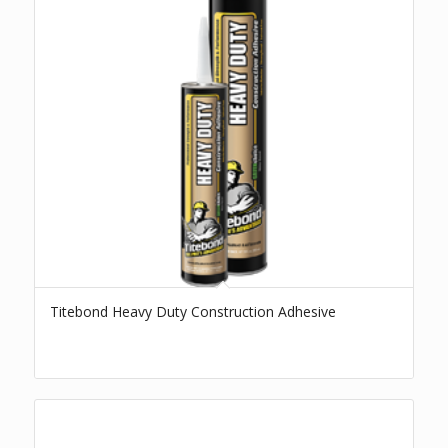
Titebond Heavy Duty Construction Adhesive