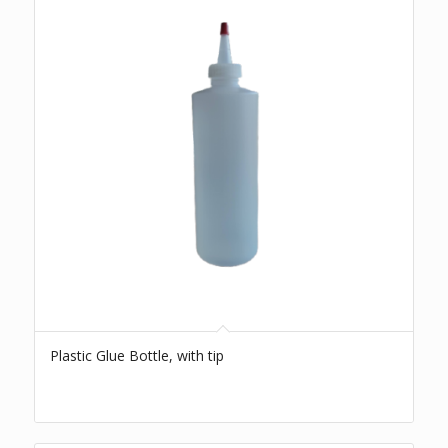
Plastic Glue Bottle, with tip