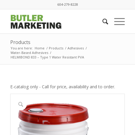
604-279-8228
Products
You are here:
Home
/
Products
/
Adhesives
/
Water-Based Adhesives
/
HELMIBOND 833 – Type 1 Water Resistant PVA
E-catalog only - Call for price, availability and to order.