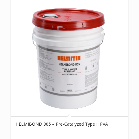
HELMIBOND 805 – Pre-Catalyzed Type II PVA