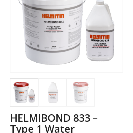
HELMIBOND 833 –
Type 1 Water