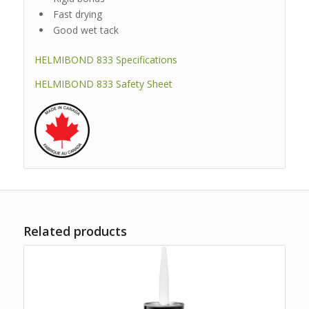
Fast drying
Good wet tack
HELMIBOND 833 Specifications
HELMIBOND 833 Safety Sheet
Related products