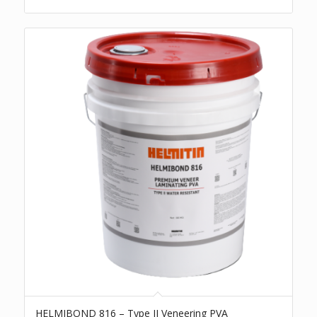
HELMIBOND 816 – Type II Veneering PVA