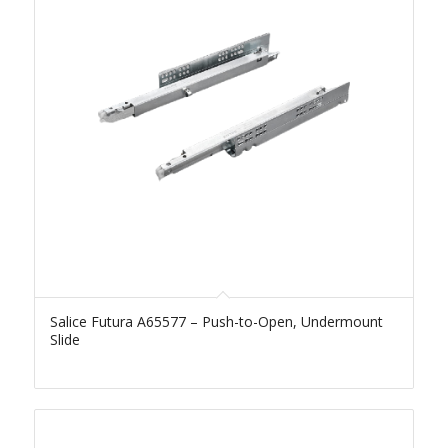
Salice Futura A65577 – Push-to-Open, Undermount
Slide