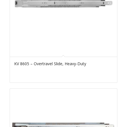
KV 8605 – Overtravel Slide, Heavy-Duty