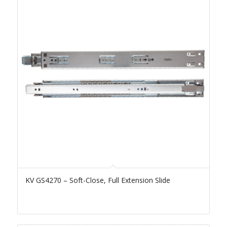
KV GS4270 – Soft-Close, Full Extension Slide