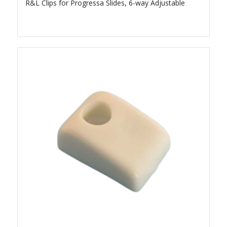
R&L Clips for Progressa Slides, 6-way Adjustable