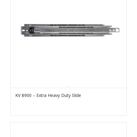
KV 8900 – Extra Heavy Duty Slide