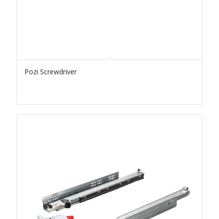
Pozi Screwdriver