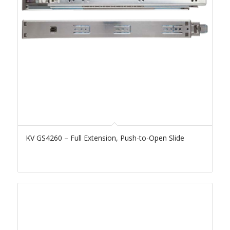
KV GS4260 – Full Extension, Push-to-Open Slide