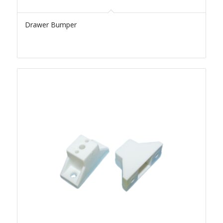
Drawer Bumper