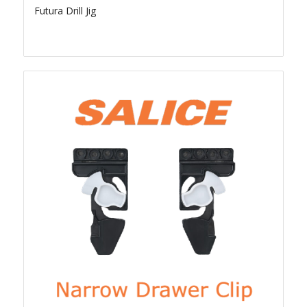
Futura Drill Jig