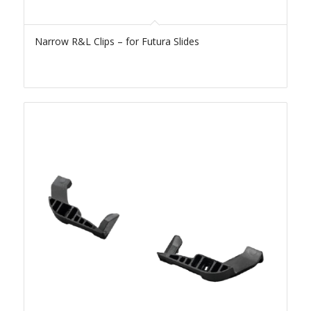
Narrow R&L Clips – for Futura Slides