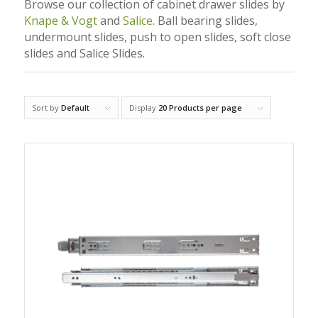
Browse our collection of cabinet drawer slides by
Knape & Vogt
and
Salice
. Ball bearing slides,
undermount slides, push to open slides, soft close
slides and Salice Slides.
Sort by
Default
Display
20 Products per page