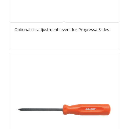
Optional tilt adjustment levers for Progressa Slides