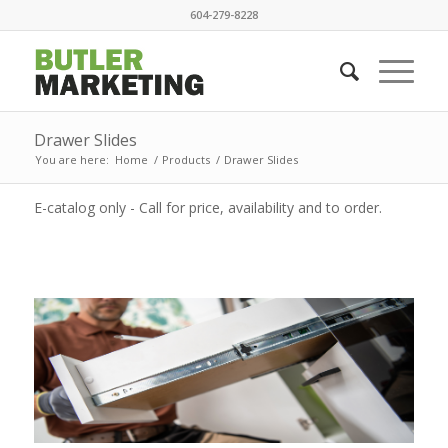
604-279-8228
Drawer Slides
You are here:
Home
/
Products
/
Drawer Slides
E-catalog only - Call for price, availability and to order.