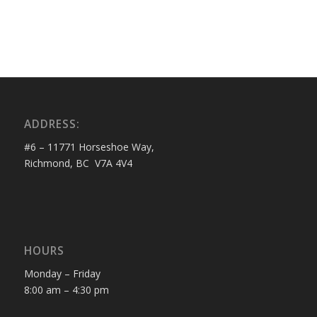
ADDRESS:
#6 – 11771 Horseshoe Way,
Richmond, BC V7A 4V4
HOURS
Monday – Friday
8:00 am – 4:30 pm