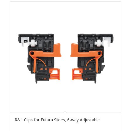
R&L Clips for Futura Slides, 6-way Adjustable