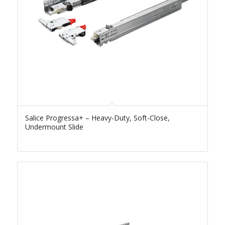
Salice Progressa+ – Heavy-Duty, Soft-Close,
Undermount Slide