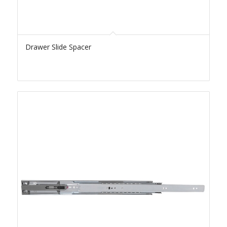
Drawer Slide Spacer