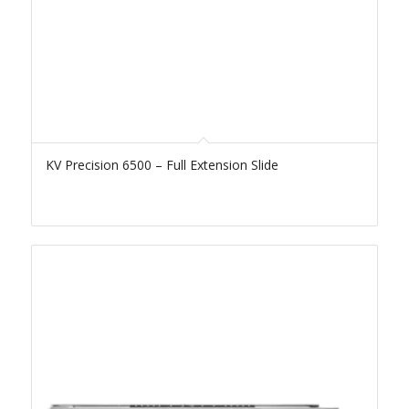
KV Precision 6500 – Full Extension Slide