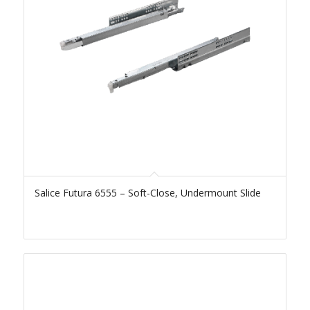
Salice Futura 6555 – Soft-Close, Undermount Slide