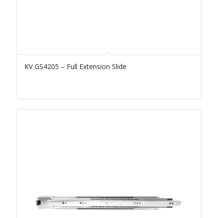
KV GS4205 – Full Extension Slide