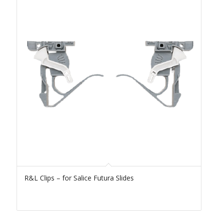
R&L Clips – for Salice Futura Slides