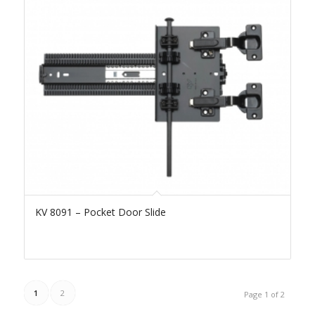
KV 8091 – Pocket Door Slide
1
2
Page 1 of 2