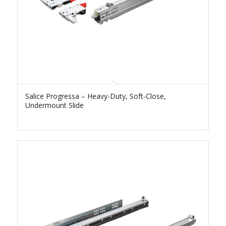
Salice Progressa – Heavy-Duty, Soft-Close,
Undermount Slide