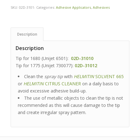
SKU:
02D-3101-
Categories:
Adhesive Applicators
,
Adhesives
Description
Description
Tip for 1680 (Unijet 6501):
02D-31010
Tip for 1775 (Unijet 730077):
02D-31012
Clean the
spray tip
with
HELMITIN
SOLVENT 665
or
HELMITIN
CITRUS CLEANER
on a daily basis to
avoid excessive adhesive build-up.
The use of metallic objects to clean the tip is not
recommended as this will cause damage to the tip
and create irregular spray pattern.