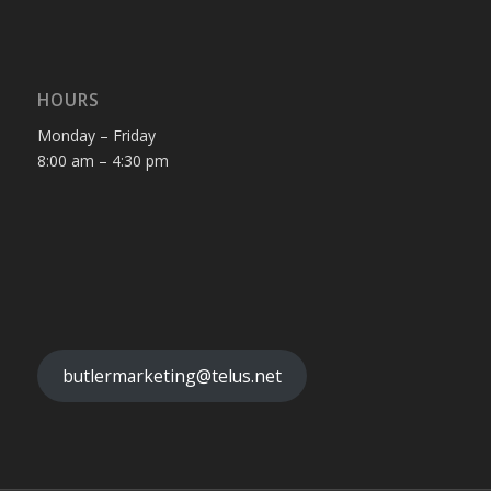
HOURS
Monday – Friday
8:00 am – 4:30 pm
butlermarketing@telus.net