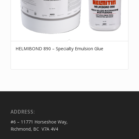
HELMIBOND 890 – Specialty Emulsion Glue
ADDRESS:
#6 – 11771 Horseshoe Way,
Richmond, BC V7A 4V4