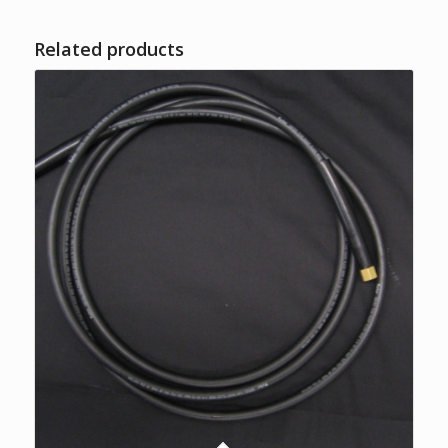
Related products