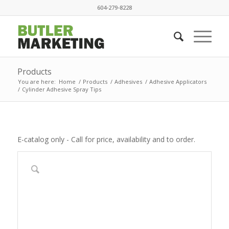
604-279-8228
Products
You are here:
Home
/
Products
/
Adhesives
/
Adhesive Applicators
/
Cylinder Adhesive Spray Tips
E-catalog only - Call for price, availability and to order.