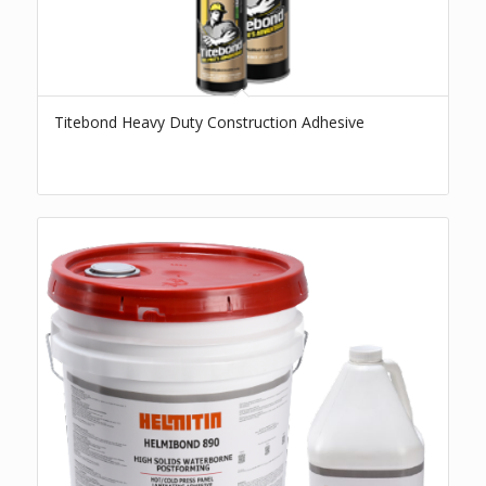
Titebond Heavy Duty Construction Adhesive