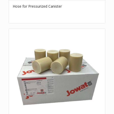
Hose for Pressurized Canister