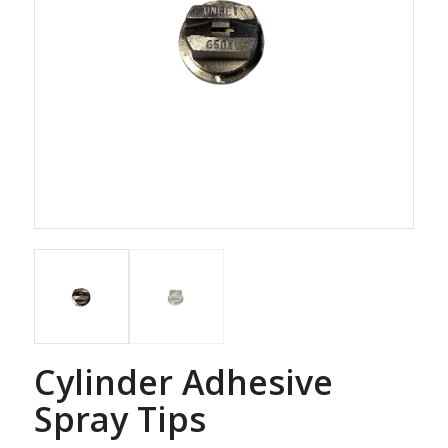
Cylinder Adhesive
Spray Tips