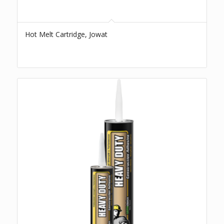
Hot Melt Cartridge, Jowat