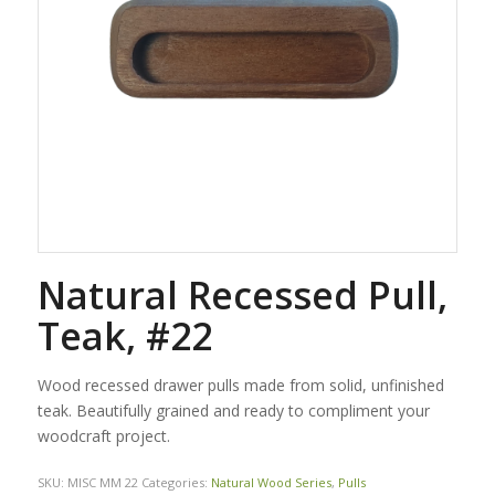
Natural Recessed Pull,
Teak, #22
Wood recessed drawer pulls made from solid, unfinished
teak. Beautifully grained and ready to compliment your
woodcraft project.
SKU:
MISC MM 22
Categories:
Natural Wood Series
,
Pulls