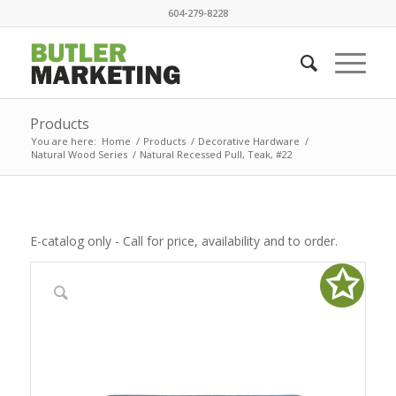
604-279-8228
Products
You are here:
Home
/
Products
/
Decorative Hardware
/
Natural Wood Series
/
Natural Recessed Pull, Teak, #22
E-catalog only - Call for price, availability and to order.
✩