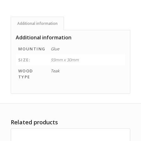
Additional information
Additional information
MOUNTING
Glue
SIZE:
93mm x 30mm
WOOD
Teak
TYPE
Related products