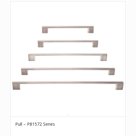
Pull – P81572 Series