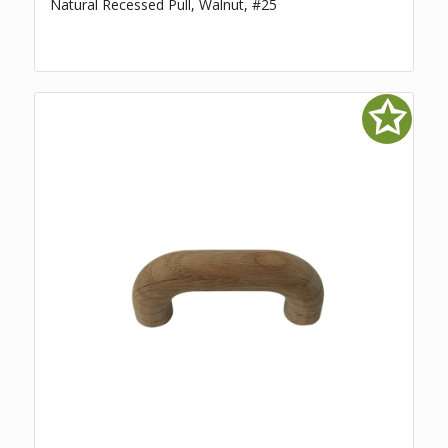
Natural Recessed Pull, Walnut, #25
✩