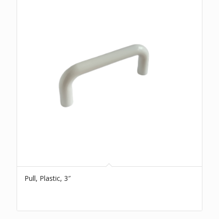
Pull, Plastic, 3″