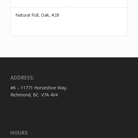
Natural Pull, Oak, #28
ADDRESS:
#6 – 11771 Horseshoe Way,
Richmond, BC V7A 4V4
HOURS