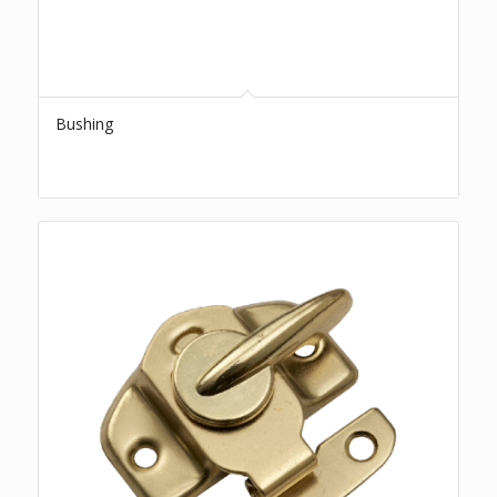
Bushing