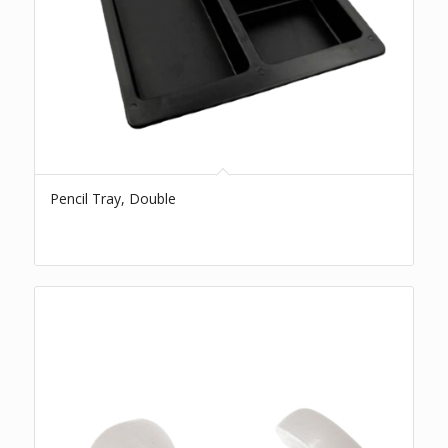
Pencil Tray, Double