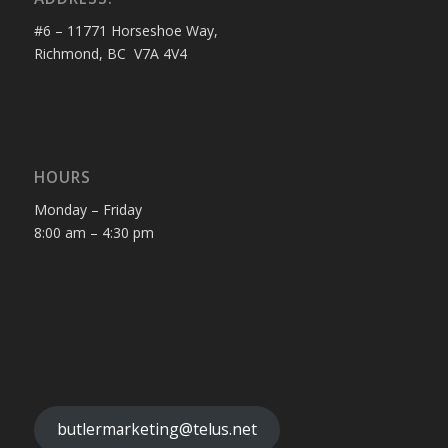
#6 – 11771 Horseshoe Way,
Richmond, BC V7A 4V4
HOURS
Monday – Friday
8:00 am – 4:30 pm
butlermarketing@telus.net