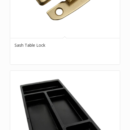
Sash Table Lock