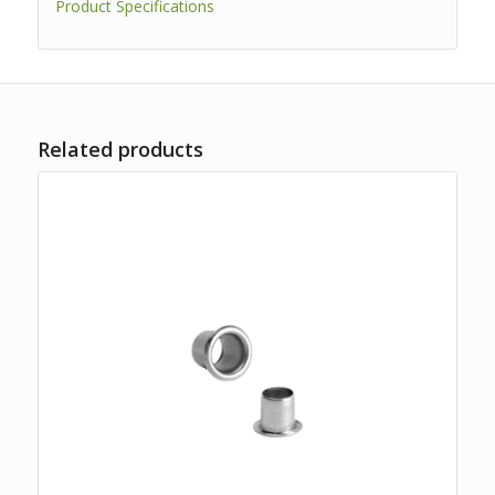
Product Specifications
Related products