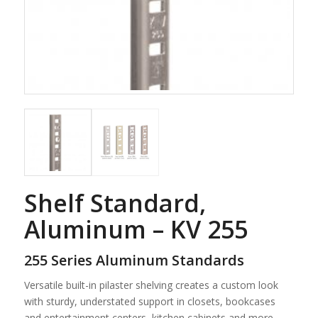
Shelf Standard,
Aluminum – KV 255
255 Series Aluminum Standards
Versatile built-in pilaster shelving creates a custom look
with sturdy, understated support in closets, bookcases
and entertainment centers, kitchen cabinets and more.