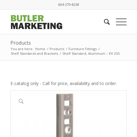
604-279-8228
Products
You are here:
Home
/
Products
/
Furniture Fittings
/
Shelf Standards and Brackets
/
Shelf Standard, Aluminum – KV 255
E-catalog only - Call for price, availability and to order.