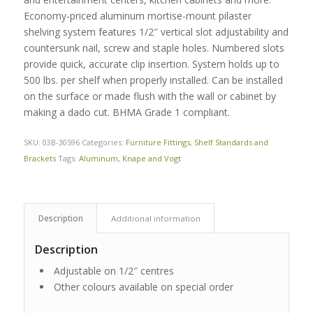
Economy-priced aluminum mortise-mount pilaster
shelving system features 1/2″ vertical slot adjustability and
countersunk nail, screw and staple holes. Numbered slots
provide quick, accurate clip insertion. System holds up to
500 lbs. per shelf when properly installed. Can be installed
on the surface or made flush with the wall or cabinet by
making a dado cut. BHMA Grade 1 compliant.
SKU:
03B-30596
Categories:
Furniture Fittings
,
Shelf Standards and
Brackets
Tags:
Aluminum
,
Knape and Vogt
Description
Additional information
Description
Adjustable on 1/2″ centres
Other colours available on special order