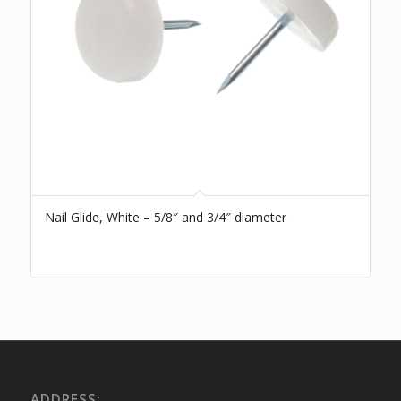
Nail Glide, White – 5/8″ and 3/4″ diameter
ADDRESS: