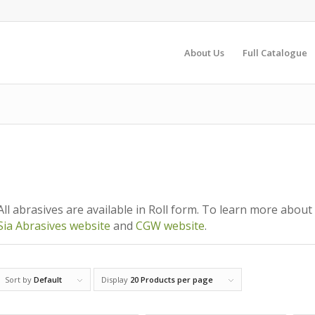
About Us
Full Catalogue
All abrasives are available in Roll form. To learn more about 
Sia Abrasives website
and
CGW website
.
Sort by
Default
Display
20 Products per page