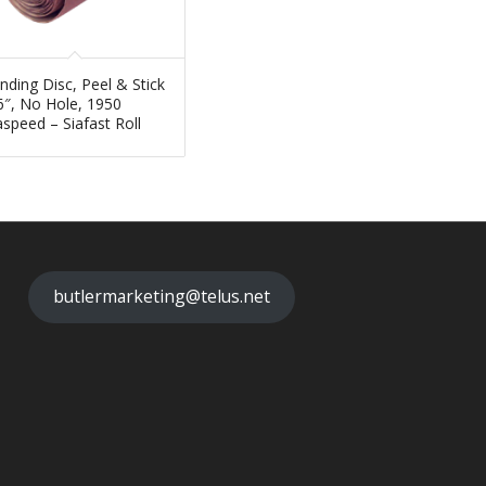
nding Disc, Peel & Stick
6″, No Hole, 1950
aspeed – Siafast Roll
butlermarketing@telus.net