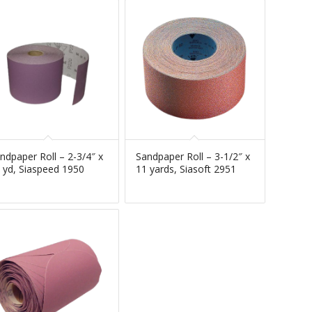
ndpaper Roll – 2-3/4″ x
Sandpaper Roll – 3-1/2″ x
 yd, Siaspeed 1950
11 yards, Siasoft 2951