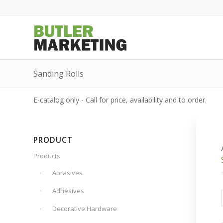
Sanding Rolls
E-catalog only - Call for price, availability and to order.
PRODUCT
Products
Abrasives
Adhesives
Decorative Hardware