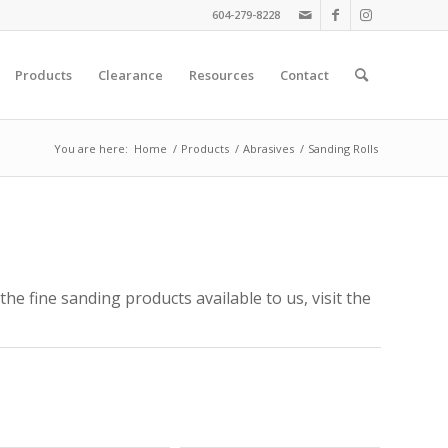
604-279-8228
Products
Clearance
Resources
Contact
You are here:
Home
/
Products
/
Abrasives
/
Sanding Rolls
the fine sanding products available to us, visit the