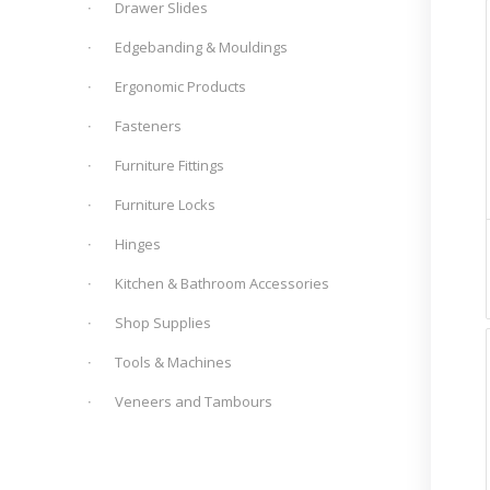
Drawer Slides
Edgebanding & Mouldings
Ergonomic Products
Fasteners
Furniture Fittings
Furniture Locks
Hinges
Kitchen & Bathroom Accessories
Shop Supplies
Tools & Machines
Veneers and Tambours