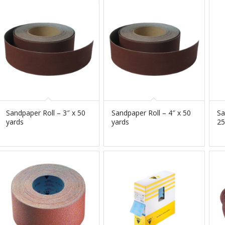
Sandpaper Roll – 3″ x 50
Sandpaper Roll – 4″ x 50
Sa
yards
yards
25