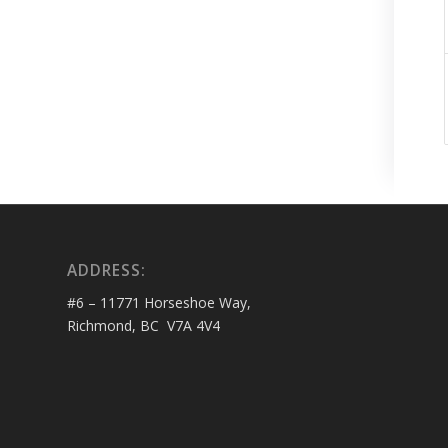
ADDRESS:
#6 – 11771 Horseshoe Way,
Richmond, BC V7A 4V4