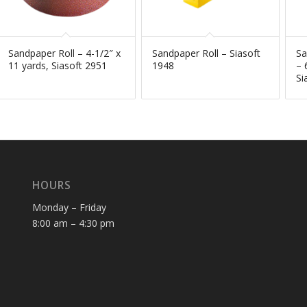
Sandpaper Roll – 4-1/2″ x
Sandpaper Roll – Siasoft
Sa
11 yards, Siasoft 2951
1948
– 
Si
HOURS
Monday – Friday
8:00 am – 4:30 pm