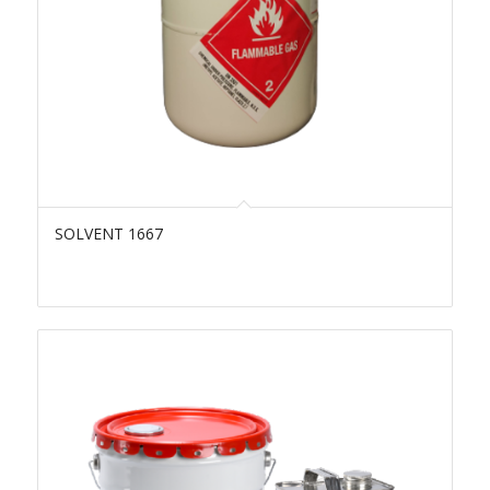
SOLVENT 1667