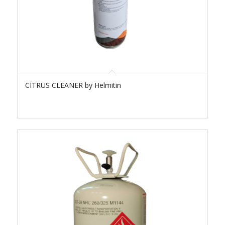
CITRUS CLEANER by Helmitin