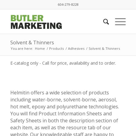
604-279-8228
Solvent & Thinners
You are here:
Home
/
Products
/
Adhesives
/
Solvent & Thinners
E-catalog only - Call for price, availability and to order.
Helmitin offers a wide selection of products
including water-borne, solvent-borne, aerosol,
hot melt, epoxy and polyurethane technologies.
You will find Product Information Sheets and
Safety Sheets in both the description section of
each item, as well as the resource tab of our
website. Our knowledgable staff are happy to