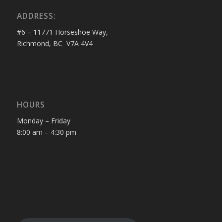
ADDRESS:
#6 – 11771 Horseshoe Way,
Richmond, BC V7A 4V4
HOURS
Monday – Friday
8:00 am – 4:30 pm