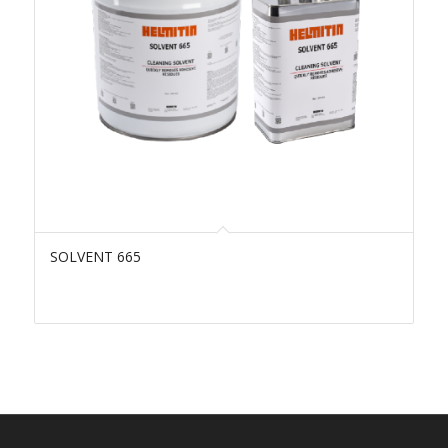
SOLVENT 665