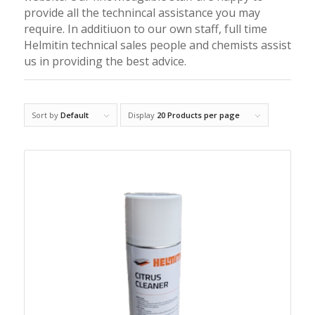
provide all the technincal assistance you may
require. In additiuon to our own staff, full time
Helmitin technical sales people and chemists assist
us in providing the best advice.
Sort by
Default
Display
20 Products per page